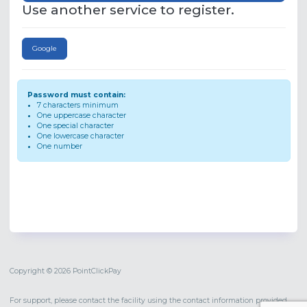
Use another service to register.
Google
Password must contain:
7 characters minimum
One uppercase character
One special character
One lowercase character
One number
Copyright © 2026 PointClickPay
For support, please contact the facility using the contact information provided