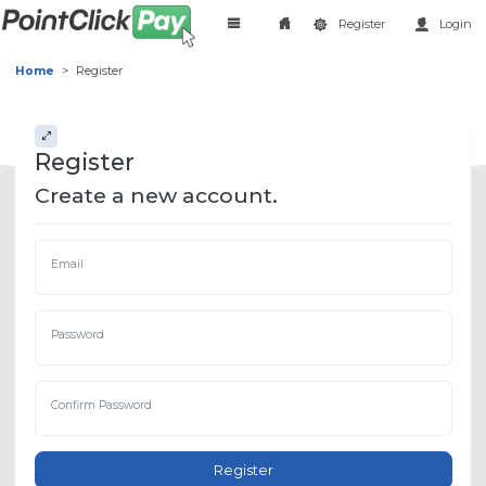
Register
Login
Home
Register
Register
Create a new account.
Email
Password
Confirm Password
Register